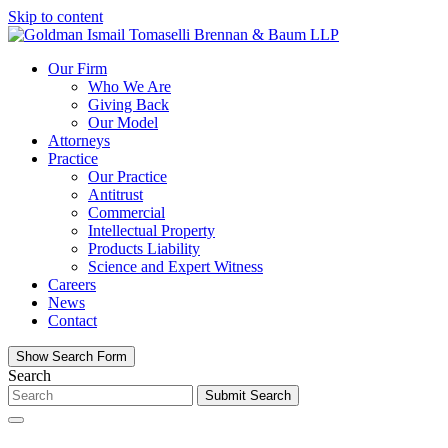
Skip to content
Our Firm
Who We Are
Giving Back
Our Model
Attorneys
Practice
Our Practice
Antitrust
Commercial
Intellectual Property
Products Liability
Science and Expert Witness
Careers
News
Contact
Show Search Form
Search
Submit Search