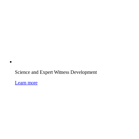
Science and Expert Witness Development
Learn more