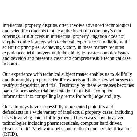
Intellectual property disputes often involve advanced technological
and scientific concepts that lie at the heart of a company’s core
offerings. But success in intellectual property litigation does not
simply require lawyers with technical expertise or familiarity with
scientific principles. Achieving victory in these matters requires
experienced trial lawyers with the ability to master complex issues
and develop and present a clear and comprehensible technical case
in court.
Our experience with technical subject matter enables us to skillfully
and thoroughly prepare scientific experts and other key witnesses to
testify at deposition and trial. Testimony by these witnesses becomes
part of a persuasive trial presentation that distills complex
information into compelling lay terms for both judge and jury.
Our attorneys have successfully represented plaintiffs and
defendants in a wide variety of intellectual property cases, including
cases involving patent infringement. These cases have involved
technologies including pharmaceuticals, computer hard drives,
closed-circuit TV, elevator belts, and radio frequency identification
(RFID).