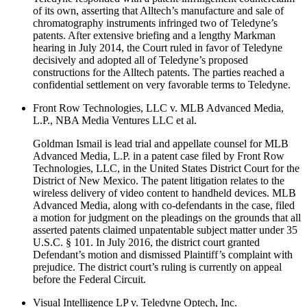
of its own, asserting that Alltech’s manufacture and sale of
chromatography instruments infringed two of Teledyne’s
patents. After extensive briefing and a lengthy Markman
hearing in July 2014, the Court ruled in favor of Teledyne
decisively and adopted all of Teledyne’s proposed
constructions for the Alltech patents. The parties reached a
confidential settlement on very favorable terms to Teledyne.
Front Row Technologies, LLC v. MLB Advanced Media,
L.P., NBA Media Ventures LLC et al.
Goldman Ismail is lead trial and appellate counsel for MLB
Advanced Media, L.P. in a patent case filed by Front Row
Technologies, LLC, in the United States District Court for the
District of New Mexico. The patent litigation relates to the
wireless delivery of video content to handheld devices. MLB
Advanced Media, along with co-defendants in the case, filed
a motion for judgment on the pleadings on the grounds that all
asserted patents claimed unpatentable subject matter under 35
U.S.C. § 101. In July 2016, the district court granted
Defendant’s motion and dismissed Plaintiff’s complaint with
prejudice. The district court’s ruling is currently on appeal
before the Federal Circuit.
Visual Intelligence LP v. Teledyne Optech, Inc.