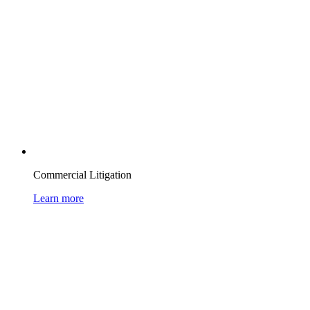
Commercial Litigation
Learn more