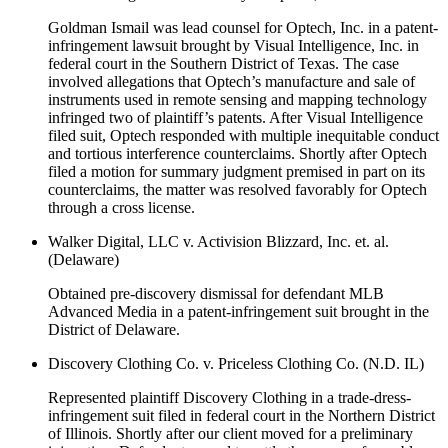
Goldman Ismail was lead counsel for Optech, Inc. in a patent-
infringement lawsuit brought by Visual Intelligence, Inc. in
federal court in the Southern District of Texas. The case
involved allegations that Optech’s manufacture and sale of
instruments used in remote sensing and mapping technology
infringed two of plaintiff’s patents. After Visual Intelligence
filed suit, Optech responded with multiple inequitable conduct
and tortious interference counterclaims. Shortly after Optech
filed a motion for summary judgment premised in part on its
counterclaims, the matter was resolved favorably for Optech
through a cross license.
Walker Digital, LLC v. Activision Blizzard, Inc. et. al.
(Delaware)
Obtained pre-discovery dismissal for defendant MLB
Advanced Media in a patent-infringement suit brought in the
District of Delaware.
Discovery Clothing Co. v. Priceless Clothing Co. (N.D. IL)
Represented plaintiff Discovery Clothing in a trade-dress-
infringement suit filed in federal court in the Northern District
of Illinois. Shortly after our client moved for a preliminary