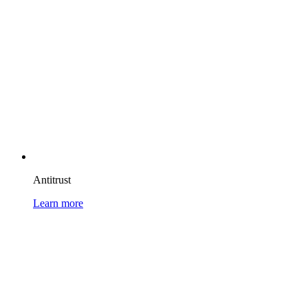
Antitrust
Learn more