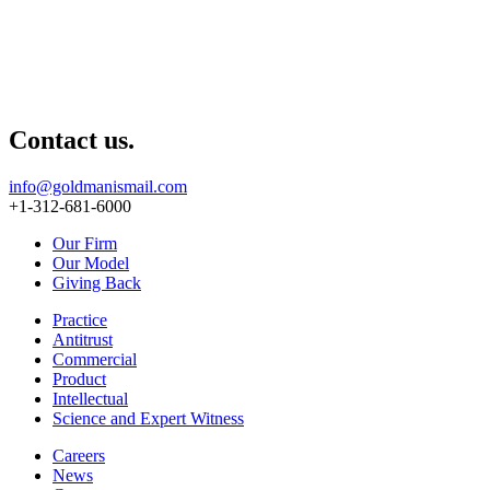
Contact us.
info@goldmanismail.com
+1-312-681-6000
Our Firm
Our Model
Giving Back
Practice
Antitrust
Commercial
Product
Intellectual
Science and Expert Witness
Careers
News