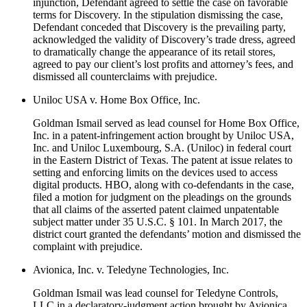
injunction, Defendant agreed to settle the case on favorable
terms for Discovery. In the stipulation dismissing the case,
Defendant conceded that Discovery is the prevailing party,
acknowledged the validity of Discovery’s trade dress, agreed
to dramatically change the appearance of its retail stores,
agreed to pay our client’s lost profits and attorney’s fees, and
dismissed all counterclaims with prejudice.
Uniloc USA v. Home Box Office, Inc.
Goldman Ismail served as lead counsel for Home Box Office,
Inc. in a patent-infringement action brought by Uniloc USA,
Inc. and Uniloc Luxembourg, S.A. (Uniloc) in federal court
in the Eastern District of Texas. The patent at issue relates to
setting and enforcing limits on the devices used to access
digital products. HBO, along with co-defendants in the case,
filed a motion for judgment on the pleadings on the grounds
that all claims of the asserted patent claimed unpatentable
subject matter under 35 U.S.C. § 101. In March 2017, the
district court granted the defendants’ motion and dismissed the
complaint with prejudice.
Avionica, Inc. v. Teledyne Technologies, Inc.
Goldman Ismail was lead counsel for Teledyne Controls,
LLC in a declaratory-judgment action brought by Avionica,