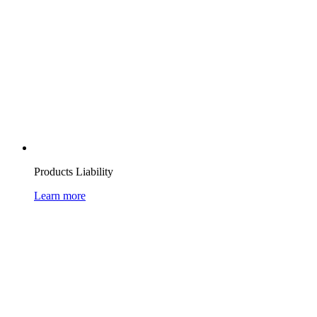
Products Liability
Learn more