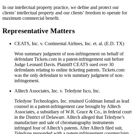
In our intellectual property practice, we define and protect our
clients’ intellectual property and our clients’ freedom to operate for
maximum commercial benefit.
Representative Matters
CEATS, Inc. v. Continental Airlines, Inc. et. al. (E.D. TX)
Won summary judgment of non-infringement on behalf of
defendant Tickets.com in a patent-infringement suit before
Judge Leonard Davis. Plaintiff CEATS sued over 30
defendants relating to online ticketing patents. Tickets.com
was the only defendant to win summary judgment of non-
infringement.
Alltech Associates, Inc. v. Teledyne Isco, Inc.
Teledyne Technologies, Inc. retained Goldman Ismail as lead
counsel in a patent-infringement case brought by Alltech
Associates, a subsidiary of W.R. Grace & Co., in federal court
in the District of Delaware. Alltech alleged that Teledyne’s
manufacture and sale of chromatography instruments
infringed four of Alltech’s patents. After Alltech filed suit,
Teledyne responded with a patent-infringement counterclaim