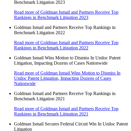
Benchmark Litigation 2023
Read more
of Goldman Ismail and Partners Receive Top
Rankings in Benchmark Litigation 2023
Goldman Ismail and Partners Receive Top Rankings in
Benchmark Litigation 2022
Read more
of Goldman Ismail and Partners Receive Top
Rankings in Benchmark Litigation 2022
Goldman Ismail Wins Motion to Dismiss In Uniloc Patent
Litigation, Impacting Dozens of Cases Nationwide
Read more
of Goldman Ismail Wins Motion to Dismiss In
Uniloc Patent Litigation, Impacting Dozens of Cases
Nationwide
Goldman Ismail and Partners Receive Top Rankings in
Benchmark Litigation 2021
Read more
of Goldman Ismail and Partners Receive Top
Rankings in Benchmark Litigation 2021
Goldman Ismail Secures Federal Circuit Win In Uniloc Patent
Litigation