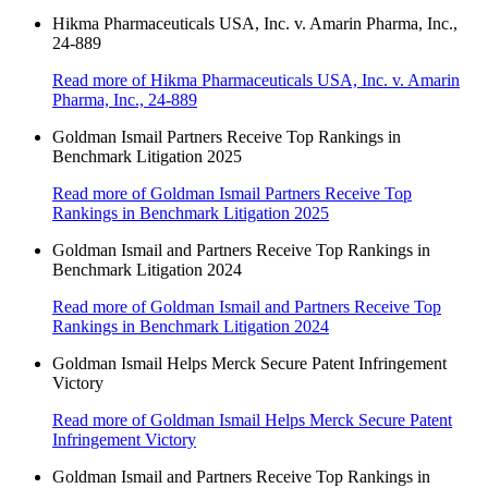
Hikma Pharmaceuticals USA, Inc. v. Amarin Pharma, Inc.,
24-889
Read more
of Hikma Pharmaceuticals USA, Inc. v. Amarin
Pharma, Inc., 24-889
Goldman Ismail Partners Receive Top Rankings in
Benchmark Litigation 2025
Read more
of Goldman Ismail Partners Receive Top
Rankings in Benchmark Litigation 2025
Goldman Ismail and Partners Receive Top Rankings in
Benchmark Litigation 2024
Read more
of Goldman Ismail and Partners Receive Top
Rankings in Benchmark Litigation 2024
Goldman Ismail Helps Merck Secure Patent Infringement
Victory
Read more
of Goldman Ismail Helps Merck Secure Patent
Infringement Victory
Goldman Ismail and Partners Receive Top Rankings in