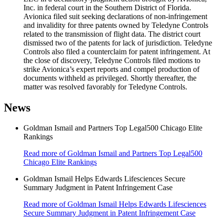
Inc. in federal court in the Southern District of Florida.
Avionica filed suit seeking declarations of non-infringement
and invalidity for three patents owned by Teledyne Controls
related to the transmission of flight data. The district court
dismissed two of the patents for lack of jurisdiction. Teledyne
Controls also filed a counterclaim for patent infringement. At
the close of discovery, Teledyne Controls filed motions to
strike Avionica’s expert reports and compel production of
documents withheld as privileged. Shortly thereafter, the
matter was resolved favorably for Teledyne Controls.
News
Goldman Ismail and Partners Top Legal500 Chicago Elite
Rankings
Read more
of Goldman Ismail and Partners Top Legal500
Chicago Elite Rankings
Goldman Ismail Helps Edwards Lifesciences Secure
Summary Judgment in Patent Infringement Case
Read more
of Goldman Ismail Helps Edwards Lifesciences
Secure Summary Judgment in Patent Infringement Case