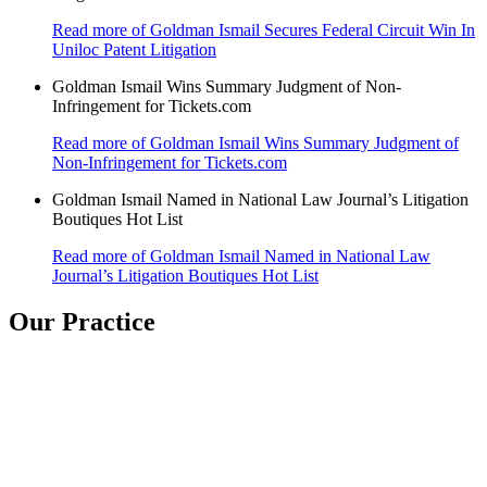
Read more
of Goldman Ismail Secures Federal Circuit Win In
Uniloc Patent Litigation
Goldman Ismail Wins Summary Judgment of Non-
Infringement for Tickets.com
Read more
of Goldman Ismail Wins Summary Judgment of
Non-Infringement for Tickets.com
Goldman Ismail Named in National Law Journal’s Litigation
Boutiques Hot List
Read more
of Goldman Ismail Named in National Law
Journal’s Litigation Boutiques Hot List
Our Practice