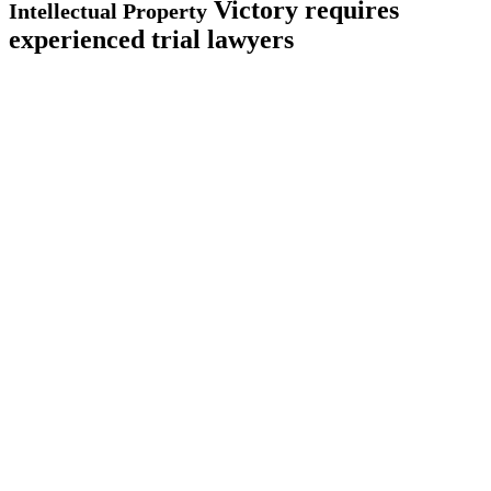
Victory requires
Intellectual Property
experienced trial lawyers